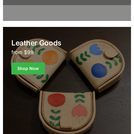
Leather Goods
from $99
Shop Now