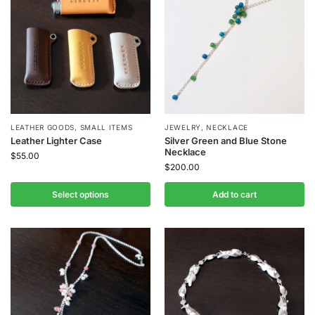
LEATHER GOODS
,
SMALL ITEMS
JEWELRY
,
NECKLACE
Leather Lighter Case
Silver Green and Blue Stone
Necklace
$
55.00
$
200.00
Select options
Add to cart