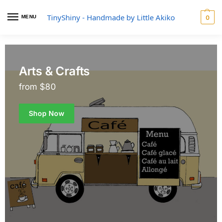
TinyShiny - Handmade by Little Akiko
MENU
0
Arts & Crafts
from $80
Shop Now