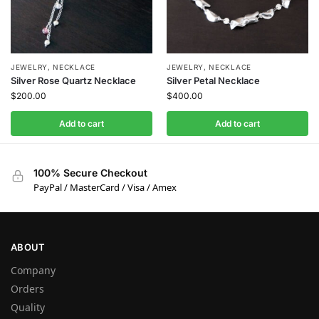
JEWELRY
,
NECKLACE
JEWELRY
,
NECKLACE
Silver Rose Quartz Necklace
Silver Petal Necklace
$
200.00
$
400.00
Add to cart
Add to cart
100% Secure Checkout
PayPal / MasterCard / Visa / Amex
ABOUT
Company
Orders
Quality