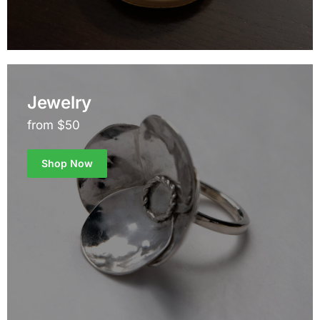
Jewelry
from $50
Shop Now