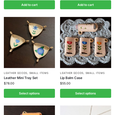
Add to cart
Add to cart
LEATHER GOODS
,
SMALL ITEMS
LEATHER GOODS
,
SMALL ITEMS
Leather Mini Tray Set
Lip Balm Case
$
78.00
$
55.00
Select options
Select options