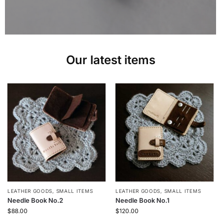
Our latest items
LEATHER GOODS
,
SMALL ITEMS
LEATHER GOODS
,
SMALL ITEMS
Needle Book No.2
Needle Book No.1
$
88.00
$
120.00