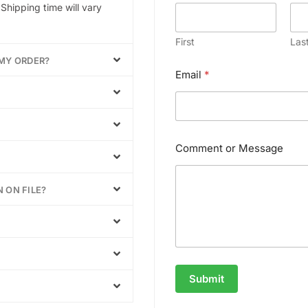
N
Shipping time will vary
a
m
e
First
Las
*
 MY ORDER?
Email
*
Comment or Message
 ON FILE?
Submit