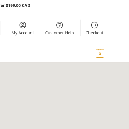
er $199.00 CAD
My Account
Customer Help
Checkout
$
0.00
0