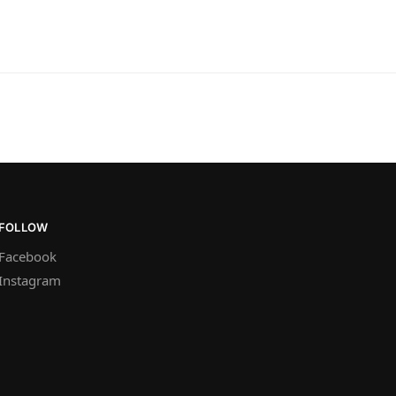
FOLLOW
Facebook
Instagram