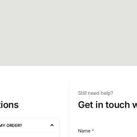
Still need help?
ions
Get in touch 
 MY ORDER?
o
Name
*
r