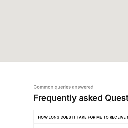
Common queries answered
Frequently asked Quest
HOW LONG DOES IT TAKE FOR ME TO RECEIVE