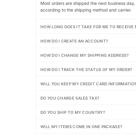
Most orders are shipped the next business day. 
according to the shipping method and carrier.
HOW LONG DOES IT TAKE FOR ME TO RECEIVE
HOW DO I CREATE AN ACCOUNT?
HOW DO I CHANGE MY SHIPPING ADDRESS?
HOW DO I TRACK THE STATUS OF MY ORDER?
WILL YOU KEEP MY CREDIT CARD INFORMATION
DO YOU CHARGE SALES TAX?
DO YOU SHIP TO MY COUNTRY?
WILL MY ITEMS COME IN ONE PACKAGE?