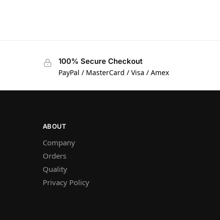
100% Secure Checkout
PayPal / MasterCard / Visa / Amex
ABOUT
Company
Orders
Quality
Privacy Policy