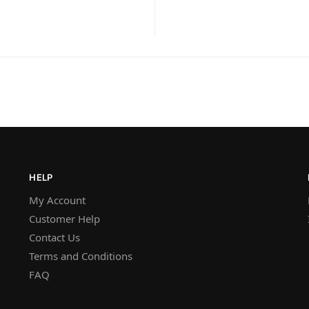
HELP
My Account
Customer Help
Contact Us
Terms and Conditions
FAQ