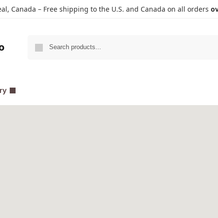
l, Canada – Free shipping to the U.S. and Canada on all orders
ov
Search
o
ry