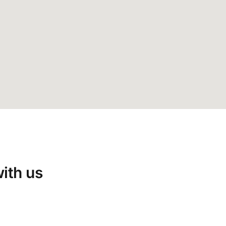
with us