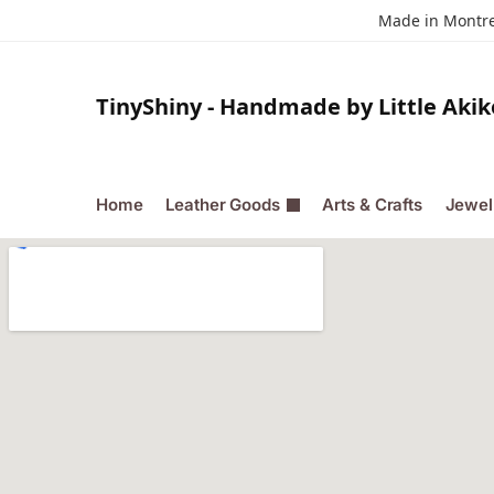
Made in Montrea
TinyShiny - Handmade by Little Akik
Home
Leather Goods
Arts & Crafts
Jewel