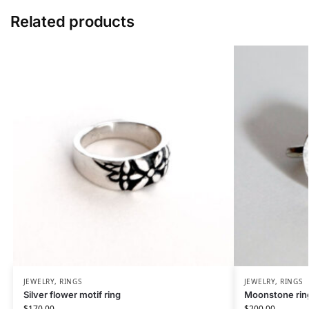
Related products
JEWELRY
,
RINGS
JEWELRY
,
RINGS
Silver flower motif ring
Moonstone rin
$
170.00
$
200.00