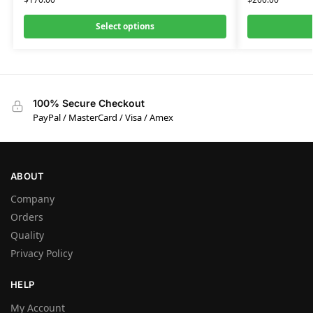
Select options
100% Secure Checkout
PayPal / MasterCard / Visa / Amex
ABOUT
Company
Orders
Quality
Privacy Policy
HELP
My Account