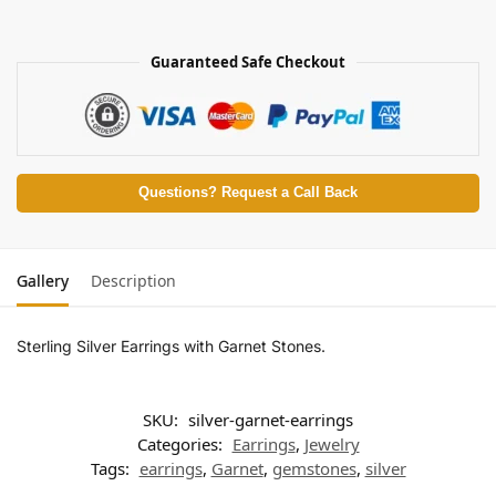
Guaranteed Safe Checkout
Questions? Request a Call Back
Gallery
Description
Sterling Silver Earrings with Garnet Stones.
SKU:
silver-garnet-earrings
Categories:
Earrings
,
Jewelry
Tags:
earrings
,
Garnet
,
gemstones
,
silver