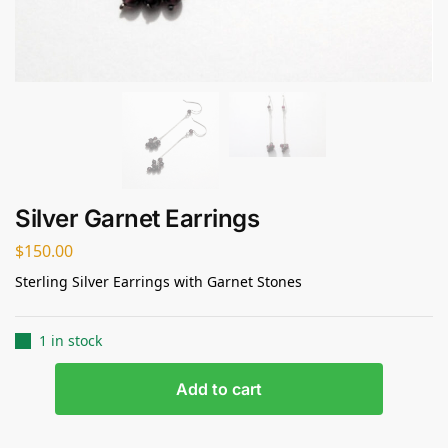
Silver Garnet Earrings
$
150.00
Sterling Silver Earrings with Garnet Stones
1 in stock
Add to cart