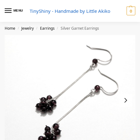
TinyShiny - Handmade by Little Akiko
MENU
0
Home
Jewelry
Earrings
Silver Garnet Earrings
/
/
/