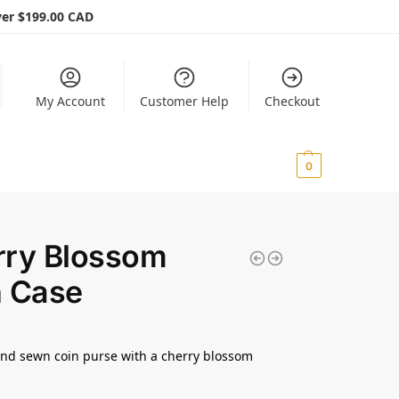
er $199.00 CAD
My Account
Customer Help
Checkout
$
0.00
0
rry Blossom
n Case
nd sewn coin purse with a cherry blossom