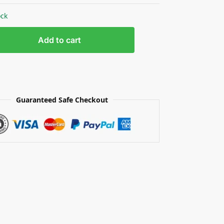
ock
Add to cart
Guaranteed Safe Checkout