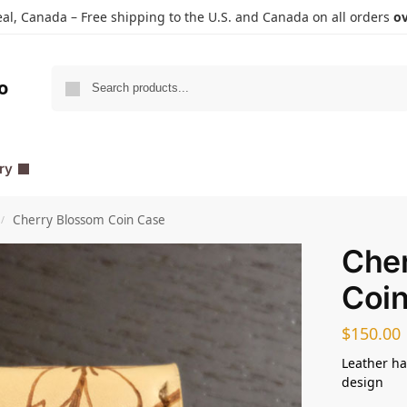
l, Canada – Free shipping to the U.S. and Canada on all orders
ov
Search
o
ry
Cherry Blossom Coin Case
/
Che
Coi
$
150.00
Leather ha
design