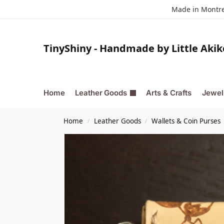
Made in Montrea
TinyShiny - Handmade by Little Akik
Home
Leather Goods
Arts & Crafts
Jewel
Home
Leather Goods
Wallets & Coin Purses
/
/