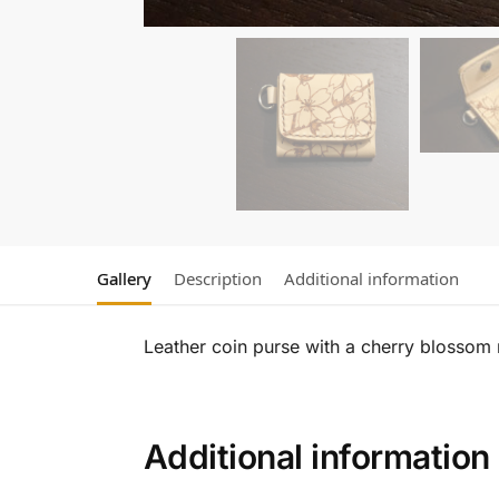
Gallery
Description
Additional information
Leather coin purse with a cherry blossom 
Additional information