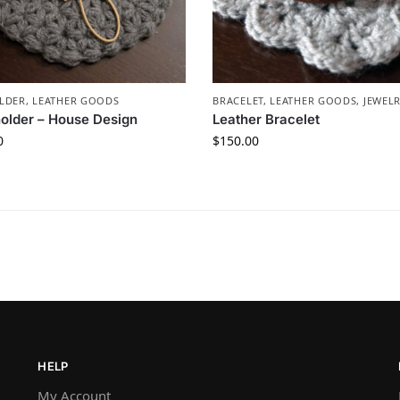
LDER
,
LEATHER GOODS
BRACELET
,
LEATHER GOODS
,
JEWEL
older – House Design
Leather Bracelet
0
$
150.00
HELP
My Account