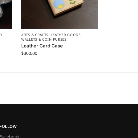
RY
ARTS & CRAFTS
,
LEATHER GOODS
,
WALLETS & COIN PURSES
Leather Card Case
$
300.00
FOLLOW
Facebook