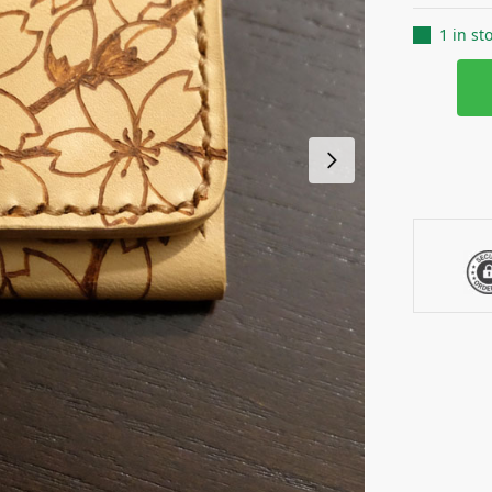
1 in st