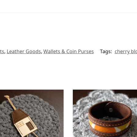
ts
,
Leather Goods
,
Wallets & Coin Purses
Tags:
cherry b