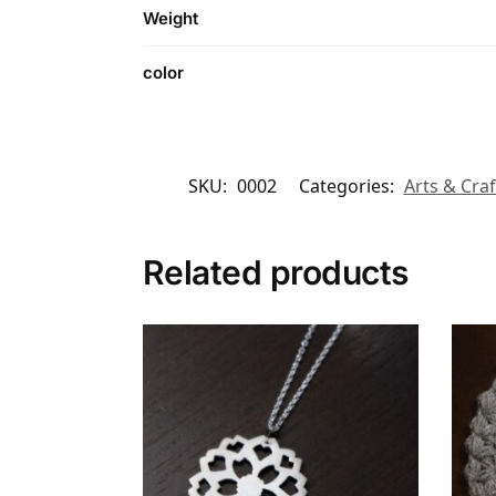
Weight
color
SKU:
0002
Categories:
Arts & Craf
Related products