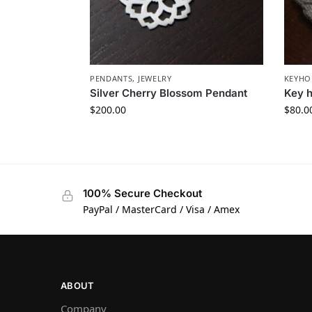
PENDANTS
,
JEWELRY
KEYHO
Silver Cherry Blossom Pendant
Key h
$
200.00
$
80.0
100% Secure Checkout
PayPal / MasterCard / Visa / Amex
ABOUT
Company