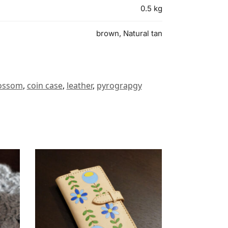
0.5 kg
brown, Natural tan
lossom
,
coin case
,
leather
,
pyrograpgy