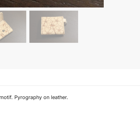
motif. Pyrography on leather.