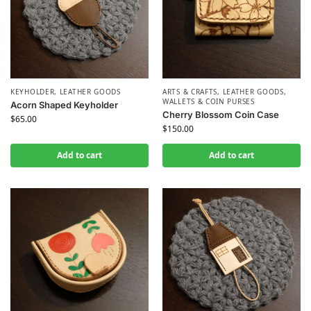
KEYHOLDER
,
LEATHER GOODS
ARTS & CRAFTS
,
LEATHER GOODS
,
WALLETS & COIN PURSES
Acorn Shaped Keyholder
Cherry Blossom Coin Case
$
65.00
$
150.00
Add to cart
Add to cart