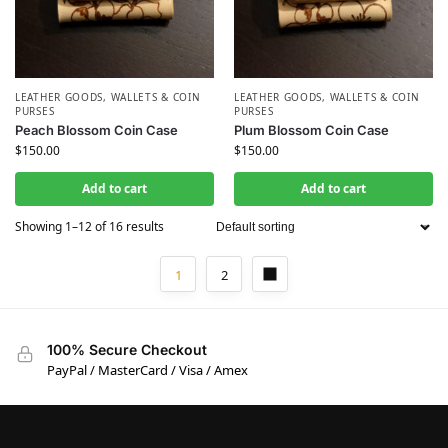
LEATHER GOODS
,
WALLETS & COIN
LEATHER GOODS
,
WALLETS & COIN
PURSES
PURSES
Peach Blossom Coin Case
Plum Blossom Coin Case
$
150.00
$
150.00
Add to cart
Add to cart
Showing 1–12 of 16 results
1
2
100% Secure Checkout
PayPal / MasterCard / Visa / Amex