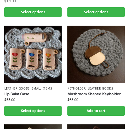
$
150.00
Select options
Select options
LEATHER GOODS
,
SMALL ITEMS
KEYHOLDER
,
LEATHER GOODS
Lip Balm Case
Mushroom Shaped Keyholder
$
55.00
$
65.00
Select options
Add to cart