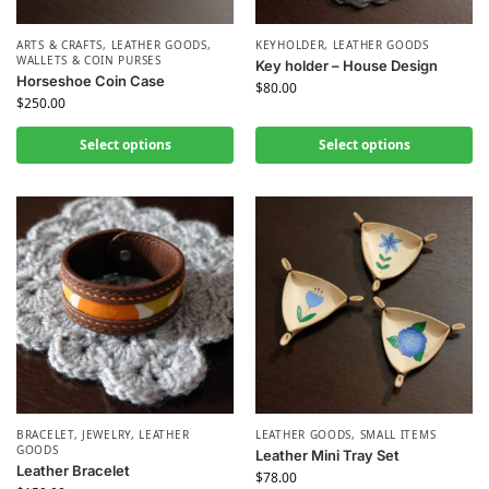
ARTS & CRAFTS
,
LEATHER GOODS
,
KEYHOLDER
,
LEATHER GOODS
WALLETS & COIN PURSES
Key holder – House Design
Horseshoe Coin Case
$
80.00
$
250.00
Select options
Select options
BRACELET
,
JEWELRY
,
LEATHER
LEATHER GOODS
,
SMALL ITEMS
GOODS
Leather Mini Tray Set
Leather Bracelet
$
78.00