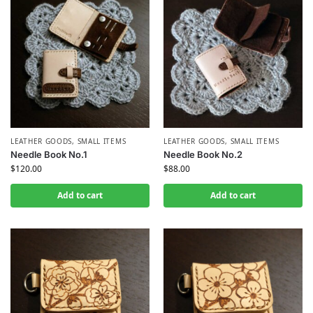
LEATHER GOODS
,
SMALL ITEMS
LEATHER GOODS
,
SMALL ITEMS
Needle Book No.1
Needle Book No.2
$
120.00
$
88.00
Add to cart
Add to cart