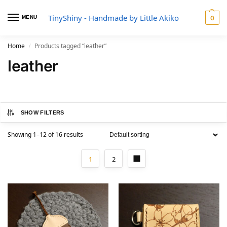
TinyShiny - Handmade by Little Akiko
MENU
0
Home
Products tagged “leather”
/
leather
SHOW FILTERS
Showing 1–12 of 16 results
1
2