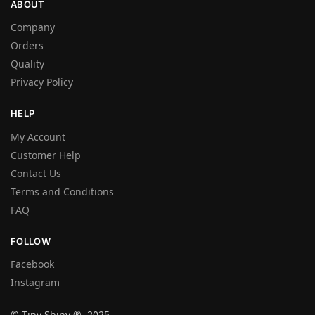
ABOUT
Company
Orders
Quality
Privacy Policy
HELP
My Account
Customer Help
Contact Us
Terms and Conditions
FAQ
FOLLOW
Facebook
Instagram
© Tiny Shiny ® 2025