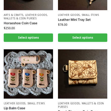
ARTS & CRAFTS
,
LEATHER GOODS
,
LEATHER GOODS
,
SMALL ITEMS
WALLETS & COIN PURSES
Leather Mini Tray Set
Horseshoe Coin Case
$
78.00
$
250.00
Select options
Select options
LEATHER GOODS
,
SMALL ITEMS
LEATHER GOODS
,
WALLETS & COIN
PURSES
Lip Balm Case