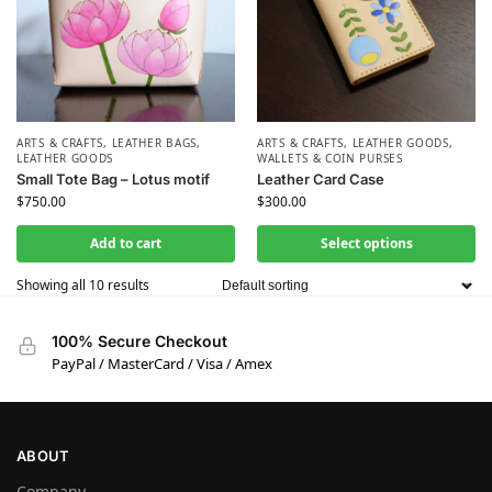
ARTS & CRAFTS
,
LEATHER BAGS
,
ARTS & CRAFTS
,
LEATHER GOODS
,
LEATHER GOODS
WALLETS & COIN PURSES
Small Tote Bag – Lotus motif
Leather Card Case
$
750.00
$
300.00
Add to cart
Select options
Showing all 10 results
100% Secure Checkout
PayPal / MasterCard / Visa / Amex
ABOUT
Company