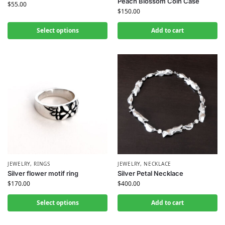
Peach Blossom Coin Case
$
55.00
$
150.00
Select options
Add to cart
JEWELRY
,
RINGS
JEWELRY
,
NECKLACE
Silver flower motif ring
Silver Petal Necklace
$
170.00
$
400.00
Select options
Add to cart