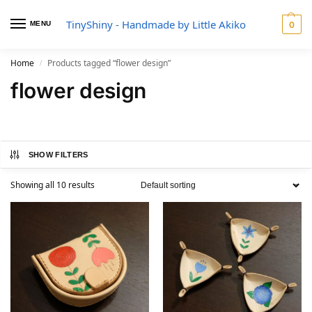
TinyShiny - Handmade by Little Akiko
MENU
0
Home
Products tagged “flower design”
/
flower design
SHOW FILTERS
Showing all 10 results