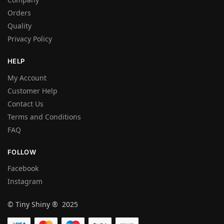
Orders
Quality
Privacy Policy
HELP
My Account
Customer Help
Contact Us
Terms and Conditions
FAQ
FOLLOW
Facebook
Instagram
© Tiny Shiny ® 2025