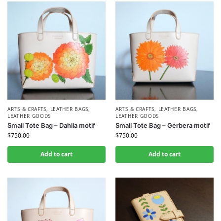
ARTS & CRAFTS
,
LEATHER BAGS
,
ARTS & CRAFTS
,
LEATHER BAGS
,
LEATHER GOODS
LEATHER GOODS
Small Tote Bag – Dahlia motif
Small Tote Bag – Gerbera motif
$
750.00
$
750.00
Add to cart
Add to cart