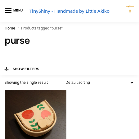
TinyShiny - Handmade by Little Akiko
MENU
0
Home
Products tagged “purse”
/
purse
SHOW FILTERS
Showing the single result