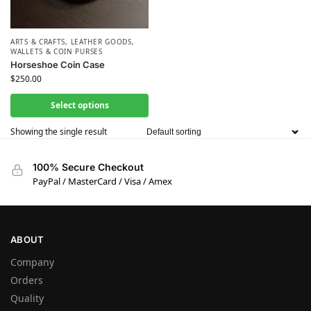
ARTS & CRAFTS
,
LEATHER GOODS
,
WALLETS & COIN PURSES
Horseshoe Coin Case
$
250.00
Select options
Showing the single result
100% Secure Checkout
PayPal / MasterCard / Visa / Amex
ABOUT
Company
Orders
Quality