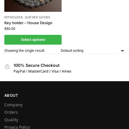
KEYHOLDER
,
LEATHER GOODS
Key holder – House Design
$
80.00
Select options
Showing the single result
100% Secure Checkout
PayPal / MasterCard / Visa / Amex
ABOUT
Company
Orders
Quality
Privacy Policy